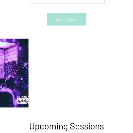
h
3
0
Book Now
m
i
n
Upcoming Sessions