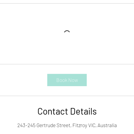
Book Now
Contact Details
243-245 Gertrude Street, Fitzroy VIC, Australia