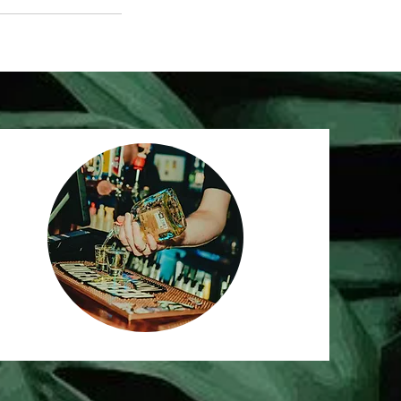
uncer Security Dress code Partygoers Nightclub culture Nightclub industry Nightclub management Nightclub promotion Nightclub events
ub staff Nightclub crowd Nightclub vibes Nightclub party Nightclub experience Nightclub culture Nightclub music genres Nightclub dance styles
htclub corporate events Nightclub private parties Nightclub venue rental Nightclub marketing strategies Nightclub social media presence
 Nightclub customer feedback Nightclub customer service Nightclub staff training Pub Drinks Food Bar Restaurant Beer Cocktails Wine Spirits
uts Craft IPAs Craft pale ales Craft porters Craft sours Craft wheat beers Craft pilsners Craft saisons Craft barrel-aged beers Craft fruit
 Weekly specials Pub quiz Trivia night Game night Beer tasting Wine tasting Whiskey tasting Cocktail masterclass Mixology Bartender Brewery
e Board games Darts Pool table Beer pong Shuffleboard Pub garden Beer festival Wine festival Seasonal events Private events Party venue