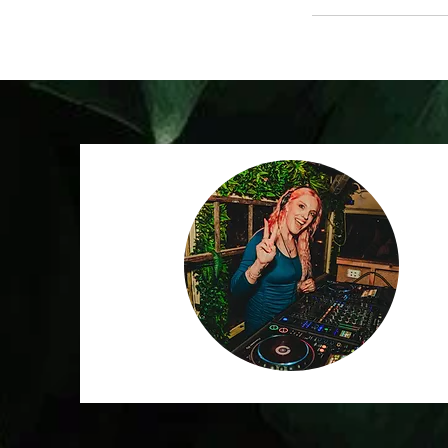
Nightclub Club Dance Music DJ Party Dancing Nightlife Bar Drinks Cocktails Bottle service VIP Guestlist EDM Hip-hop R&B House music Techn
Nightclub venue Nightclub design Nightclub lighting Nightclub sound system Nightclub marketing Nightclub branding Nightclub security measures
Nightclub fashion trends Nightclub socializing Nightclub networking Nightclub community Nightclub safety measures Nightclub rule Nightclub eti
Nightclub advertising Nightclub promotions Nightclub branding Nightclub loyalty programs Nightclub partnerships Nightclub collaborations Nig
Craft beer Pub grub Gastropub Happy hour Tapas Burgers Pizzas Fish and chips Sunday roast Live music Sports bar Beer garden Patio Outdoor sea
beers Craft cask ales Craft ciders Craft meads Craft non-alcoholic drinks Local produce Farm-to-table Seasonal menu Vegetarian options Vega
Distillery Winery Local ingredients Food pairing Food and drink specials Happy hour deals Daily drink specials Weekly drink specials Drink pro
Function room Reservations Takeaway Delivery Catering