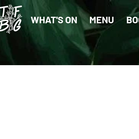
WHAT'S ON
MENU
BO