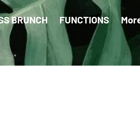
SS BRUNCH
FUNCTIONS
Mor