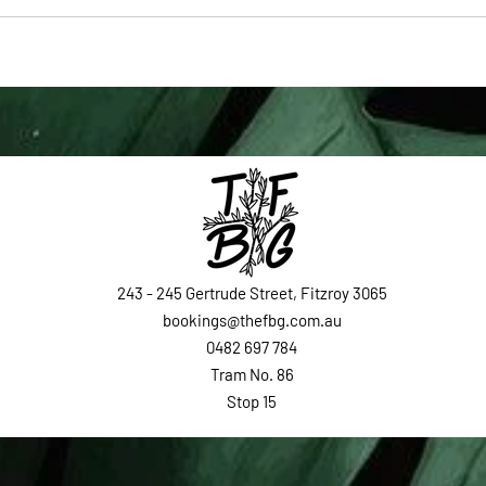
o Trance Pop music Live DJ Dance floor Laser lights Smoke machines Party atmosphere Clubbing Late-night DJ booth Dance music Club scene Nightclub experience Themed nights Dance performances Live entertainment VIP lounge Exclusive Bo
 Nightclub policies Nightclub trends Nightclub fashion Nightclub cocktails Nightclub bottle service Nightclub entry Nightclub tickets Nightclub reservations Nightclub promotions Nightclub DJs Nightclub performers Nightclub dancers Nightcl
quette Nightclub clientele Nightclub demographic Nightclub age restrictions Nightclub drink specials Nightclub happy hour Nightclub theme nights Nightclub special events Nightclub birthday parties Nightclub bachelor/bachelorette parties Nig
htclub industry trends Nightclub technology Nightclub sound and lighting advancements Nightclub sustainability efforts Nightclub community involvement Nightclub charity events Nightclub industry awards Nightclub reviews Nightclub ratings
ting Craft cocktails Whiskey selection Local beers Signature cocktails Wine list Pub classics Bar snacks Craft spirits Craft cider Craft gin Craft vodka Craft rum Craft tequila Craft whiskey Craft liqueurs Craft ales Craft lagers Craft sto
243 - 245 Gertrude Street, Fitzroy 3065
n options Gluten-free options Small plates Sharing platters Salads Sandwiches Wraps Pasta Seafood Steaks BBQ Wings Nachos Tacos Quesadillas Pizza toppings Desserts Coffee Tea Brunch Breakfast Lunch Dinner Late-night menu Daily specials
motions Food promotions Pub atmosphere Cozy Rustic Traditional Modern Trendy Lively Relaxed Friendly Welcoming Family-friendly Dog-friendly Outdoor activities Live sports screenings Entertainment Music events Quiz nights Comedy nights Karaok
bookings@thefbg.com.au
0482 697 784
Tram No. 86
Stop 15