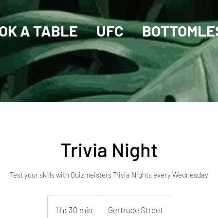
OK A TABLE
UFC
BOTTOMLE
Trivia Night
Test your skills with Quizmeisters Trivia Nights every Wednesday
1 hr 30 min
1
Gertrude Street