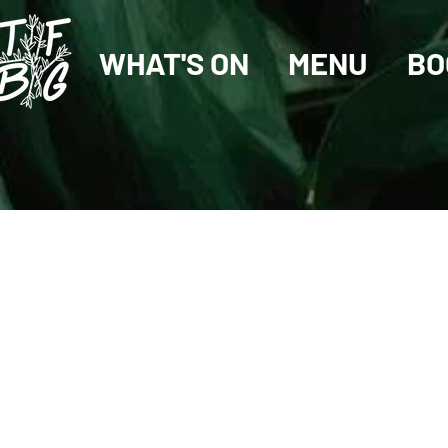
WHAT'S ON
MENU
BO