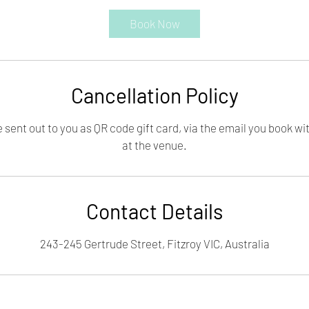
Book Now
Cancellation Policy
e sent out to you as QR code gift card, via the email you book wi
at the venue.
Contact Details
243-245 Gertrude Street, Fitzroy VIC, Australia