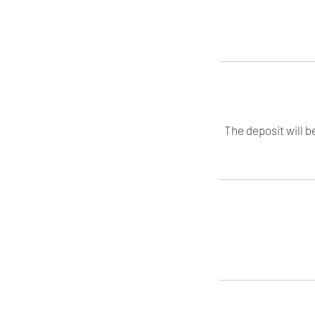
The deposit will b