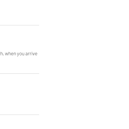
th, when you arrive