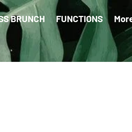
SS BRUNCH
FUNCTIONS
Mor