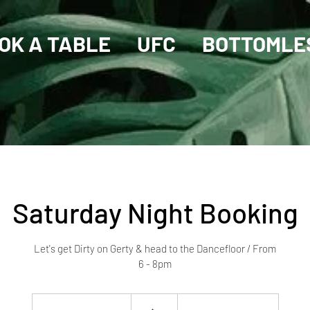
OK A TABLE
UFC
BOTTOMLE
Saturday Night Booking
Let's get Dirty on Gerty & head to the Dancefloor / From
6 - 8pm
10
Australian