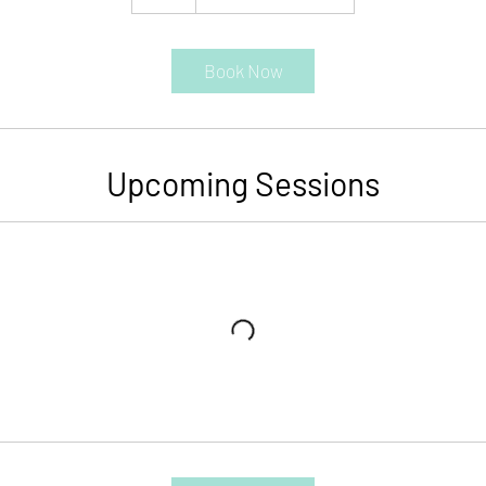
h
r
Book Now
Upcoming Sessions