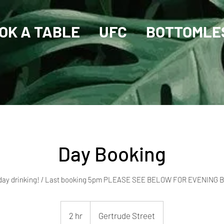
OK A TABLE
UFC
BOTTOMLE
Day Booking
 day drinking! / Last booking 5pm PLEASE SEE BELOW FOR EVENING
2 hr
2
Gertrude Street