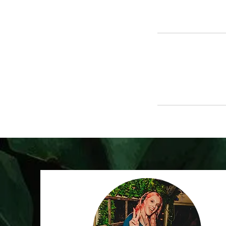
Nightclub Club Dance Music DJ Party Dancing Nightlife Bar Drinks Cocktails Bottle service VIP Guestlist EDM Hip-hop R&B House music Techn
Nightclub venue Nightclub design Nightclub lighting Nightclub sound system Nightclub marketing Nightclub branding Nightclub security measures
Nightclub fashion trends Nightclub socializing Nightclub networking Nightclub community Nightclub safety measures Nightclub rule Nightclub eti
Nightclub advertising Nightclub promotions Nightclub branding Nightclub loyalty programs Nightclub partnerships Nightclub collaborations Nig