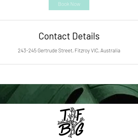
Book Now
Contact Details
243-245 Gertrude Street, Fitzroy VIC, Australia
o Trance Pop music Live DJ Dance floor Laser lights Smoke machines Party atmosphere Clubbing Late-night DJ booth Dance music Club scene Nightclub experience Themed nights Dance performances Live entertainment VIP lounge Exclusive Bo
 Nightclub policies Nightclub trends Nightclub fashion Nightclub cocktails Nightclub bottle service Nightclub entry Nightclub tickets Nightclub reservations Nightclub promotions Nightclub DJs Nightclub performers Nightclub dancers Nightcl
quette Nightclub clientele Nightclub demographic Nightclub age restrictions Nightclub drink specials Nightclub happy hour Nightclub theme nights Nightclub special events Nightclub birthday parties Nightclub bachelor/bachelorette parties Nig
htclub industry trends Nightclub technology Nightclub sound and lighting advancements Nightclub sustainability efforts Nightclub community involvement Nightclub charity events Nightclub industry awards Nightclub reviews Nightclub ratings