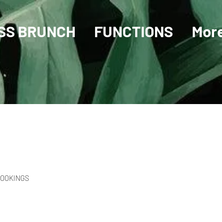
SS BRUNCH
FUNCTIONS
Mor
 BOOKINGS