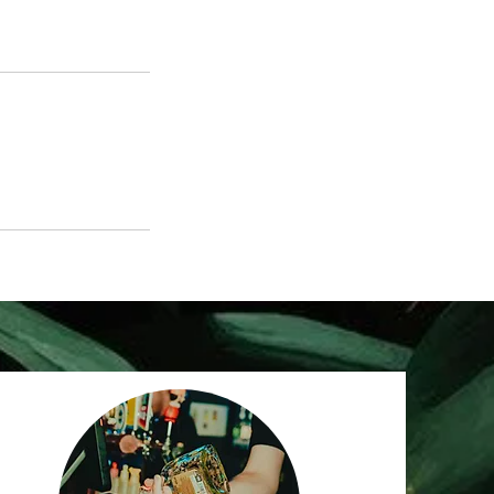
uncer Security Dress code Partygoers Nightclub culture Nightclub industry Nightclub management Nightclub promotion Nightclub events
ub staff Nightclub crowd Nightclub vibes Nightclub party Nightclub experience Nightclub culture Nightclub music genres Nightclub dance styles
htclub corporate events Nightclub private parties Nightclub venue rental Nightclub marketing strategies Nightclub social media presence
 Nightclub customer feedback Nightclub customer service Nightclub staff training Pub Drinks Food Bar Restaurant Beer Cocktails Wine Spirits