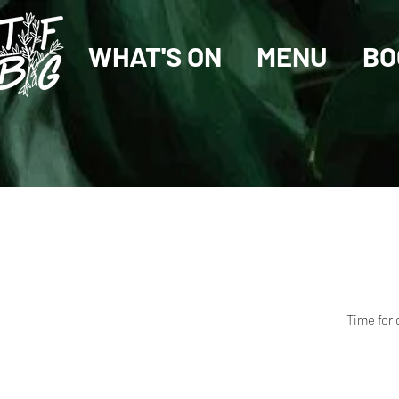
WHAT'S ON
MENU
BO
Time for