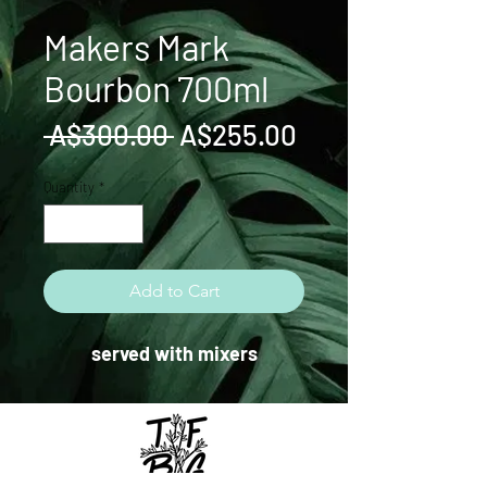
Makers Mark
Bourbon 700ml
Regular
Sale
 A$300.00 
A$255.00
Price
Price
Quantity
*
Add to Cart
served with mixers
Nightclub Club Dance Music DJ Party Dancing Nightlife Bar Drinks Cocktails Bottle service VIP Guestlist EDM Hip-hop R&B House music Techno
Trance Pop music Live DJ Dance floor Laser lights Smoke machines Party atmosphere Clubbing Late-night DJ booth Dance music Club scene Nightclub
experience Themed nights Dance performances Live entertainment VIP lounge Exclusive Bouncer Security Dress code Partygoers Nightclub culture
Nightclub industry Nightclub management Nightclub promotion Nightclub events Nightclub venue Nightclub design Nightclub lighting Nightclub sound
system Nightclub marketing Nightclub branding Nightclub security measures Nightclub policies Nightclub trends Nightclub fashion Nightclub cocktails
Nightclub bottle service Nightclub entry Nightclub tickets Nightclub reservations Nightclub promotions Nightclub DJs Nightclub performers Nightclub